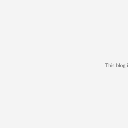
This blog 