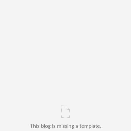
This blog is missing a template.