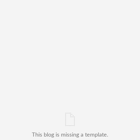
This blog is missing a template.