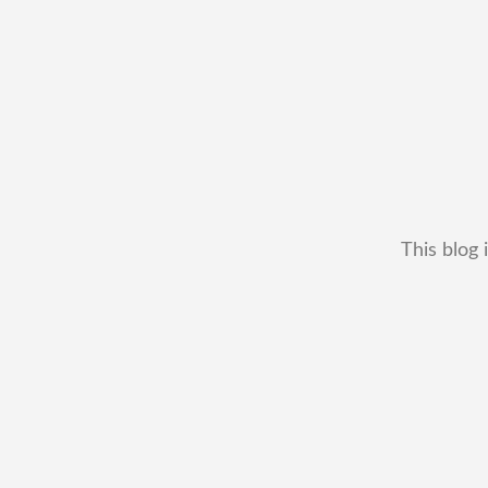
This blog 