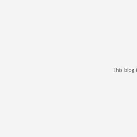
This blog 